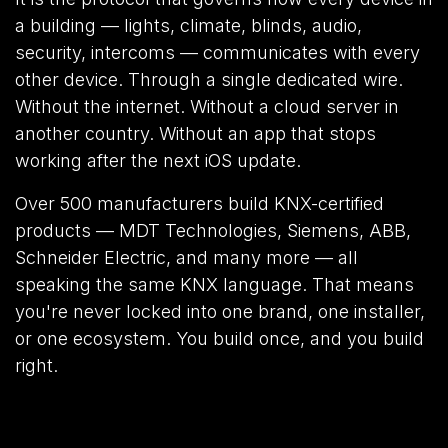
a building — lights, climate, blinds, audio,
security, intercoms — communicates with every
other device. Through a single dedicated wire.
Without the internet. Without a cloud server in
another country. Without an app that stops
working after the next iOS update.
Over 500 manufacturers build KNX-certified
products — MDT Technologies, Siemens, ABB,
Schneider Electric, and many more — all
speaking the same KNX language. That means
you're never locked into one brand, one installer,
or one ecosystem. You build once, and you build
right.