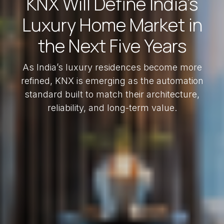
KNX Will Define India's
Luxury Home Market in
the Next Five Years
As India’s luxury residences become more
refined, KNX is emerging as the automation
standard built to match their architecture,
reliability, and long-term value.