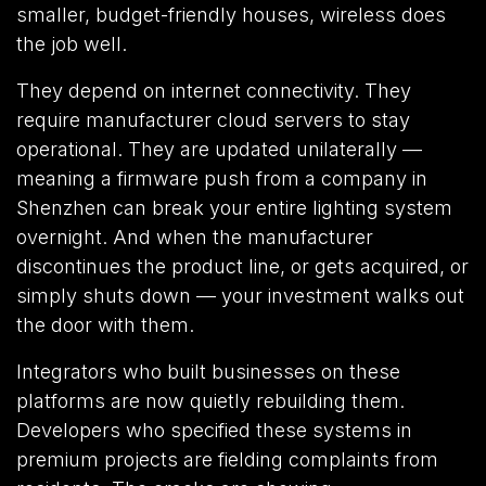
smaller, budget-friendly houses, wireless does
the job well.
They depend on internet connectivity. They
require manufacturer cloud servers to stay
operational. They are updated unilaterally —
meaning a firmware push from a company in
Shenzhen can break your entire lighting system
overnight. And when the manufacturer
discontinues the product line, or gets acquired, or
simply shuts down — your investment walks out
the door with them.
Integrators who built businesses on these
platforms are now quietly rebuilding them.
Developers who specified these systems in
premium projects are fielding complaints from