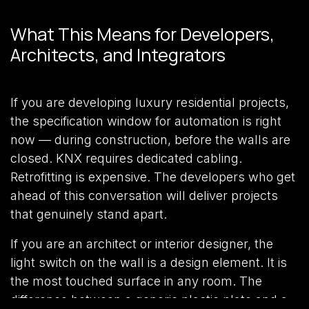
What This Means for Developers,
Architects, and Integrators
If you are developing luxury residential projects,
the specification window for automation is right
now — during construction, before the walls are
closed. KNX requires dedicated cabling.
Retrofitting is expensive. The developers who get
ahead of this conversation will deliver projects
that genuinely stand apart.
If you are an architect or interior designer, the
light switch on the wall is a design element. It is
the most touched surface in any room. The
difference between a generic plastic plate and a