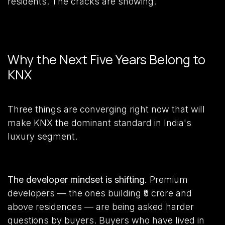
residents. The cracks are showing.
Why the Next Five Years Belong to
KNX
Three things are converging right now that will
make KNX the dominant standard in India's
luxury segment.
The developer mindset is shifting.
Premium
developers — the ones building ₹5 crore and
above residences — are being asked harder
questions by buyers. Buyers who have lived in