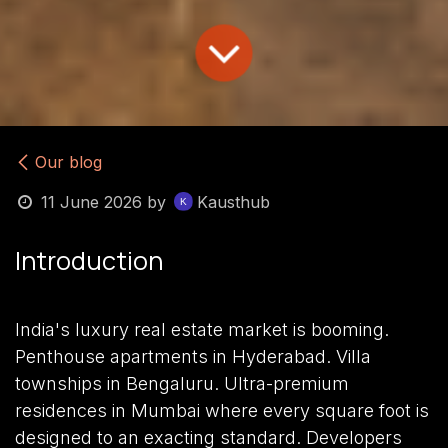
Our blog
11 June 2026
by
Kausthub
Introduction
India's luxury real estate market is booming.
Penthouse apartments in Hyderabad. Villa
townships in Bengaluru. Ultra-premium
residences in Mumbai where every square foot is
designed to an exacting standard. Developers