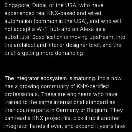
Singapore, Dubai, or the USA, who have
experienced real KNX-based and wired
automation (common in the USA), and who will
not accept a Wi-Fi hub and an Alexa as a
substitute. Specification is moving upstream, into
the architect and interior designer brief, and the
brief is getting more demanding.
The integrator ecosystem is maturing.
India now
has a growing community of KNX-certified
professionals. These are engineers who have
trained to the same international standard as
their counterparts in Germany or Belgium. They
can read a KNX project file, pick it up if another
integrator hands it over, and expand it years later