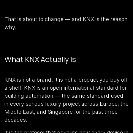
That is about to change — and KNX is the reason
why.
What KNX Actually Is
KNX is not a brand. It is not a product you buy off
a shelf. KNX is an open international standard for
building automation — the same standard used
in every serious luxury project across Europe, the
Middle East, and Singapore for the past three
decades.
It is the protocol that governs how every device in