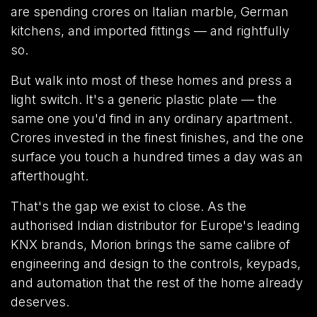
are spending crores on Italian marble, German
kitchens, and imported fittings — and rightfully
so.
But walk into most of these homes and press a
light switch. It's a generic plastic plate — the
same one you'd find in any ordinary apartment.
Crores invested in the finest finishes, and the one
surface you touch a hundred times a day was an
afterthought.
That's the gap we exist to close. As the
authorised Indian distributor for Europe's leading
KNX brands, Morion brings the same calibre of
engineering and design to the controls, keypads,
and automation that the rest of the home already
deserves.