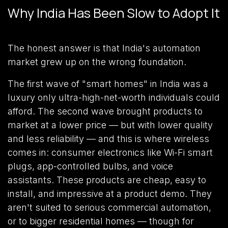
Why India Has Been Slow to Adopt It
The honest answer is that India's automation
market grew up on the wrong foundation.
The first wave of "smart homes" in India was a
luxury only ultra-high-net-worth individuals could
afford. The second wave brought products to
market at a lower price — but with lower quality
and less reliability — and this is where wireless
comes in: consumer electronics like Wi-Fi smart
plugs, app-controlled bulbs, and voice
assistants. These products are cheap, easy to
install, and impressive at a product demo. They
aren't suited to serious commercial automation,
or to bigger residential homes — though for