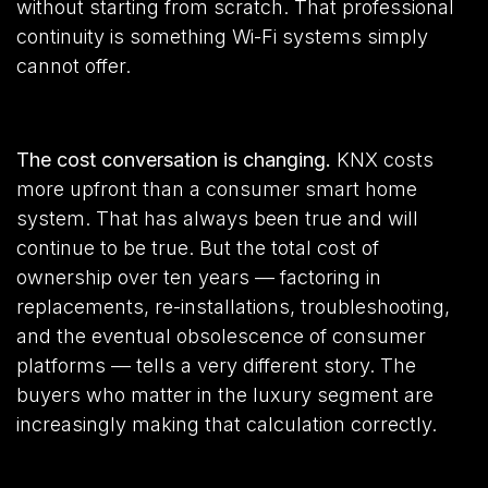
without starting from scratch. That professional
continuity is something Wi-Fi systems simply
cannot offer.
The cost conversation is changing.
KNX costs
more upfront than a consumer smart home
system. That has always been true and will
continue to be true. But the total cost of
ownership over ten years — factoring in
replacements, re-installations, troubleshooting,
and the eventual obsolescence of consumer
platforms — tells a very different story. The
buyers who matter in the luxury segment are
increasingly making that calculation correctly.